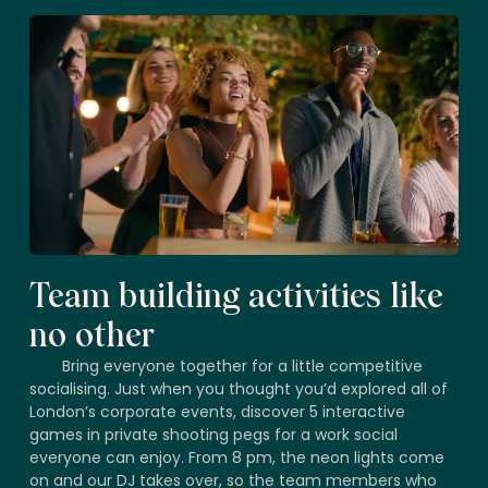
Team building activities like
no other
Bring everyone together for a little competitive
socialising. Just when you thought you’d explored all of
London’s corporate events, discover 5 interactive
games in private shooting pegs for a work social
everyone can enjoy. From 8 pm, the neon lights come
on and our DJ takes over, so the team members who