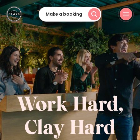
Make a booking
Work Hard,
Clay Hard