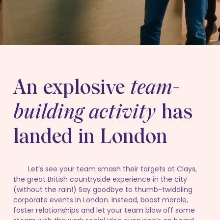
An explosive
team-
building activity
has
landed in London
Let’s see your team smash their targets at Clays,
the great British countryside experience in the city
(without the rain!) Say goodbye to thumb-twiddling
corporate events in London. Instead, boost morale,
foster relationships and let your team blow off some