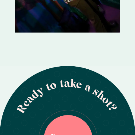
Ready to take a shot?