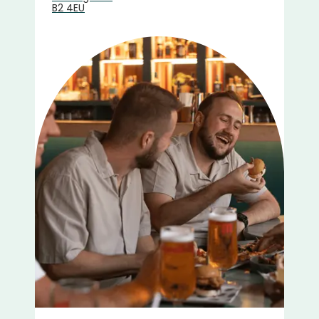
B2 4EU