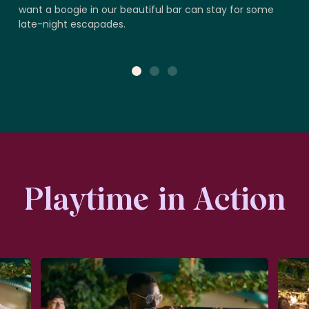
want a boogie in our beautiful bar can stay for some
late-night escapades.
1
2
3
Playtime in Action