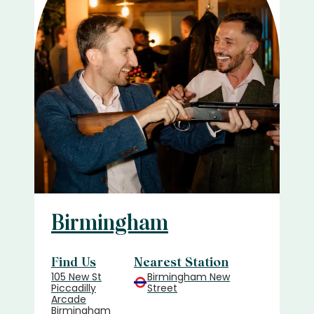
Birmingham
Find Us
Nearest Station
105 New St
Birmingham New
Piccadilly
Street
Arcade
Birmingham