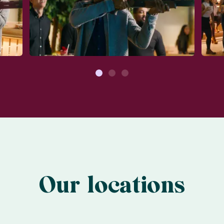
1
2
3
Our locations