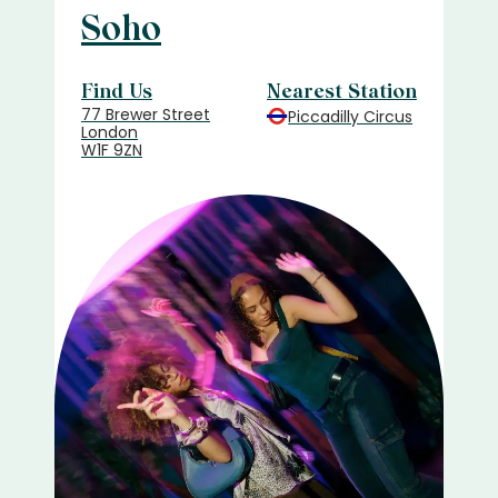
Soho
Find Us
Nearest Station
77 Brewer Street
Piccadilly Circus
London
W1F 9ZN