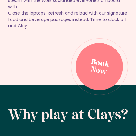
steam with the work social idea everyone’s on board
with.
Close the laptops. Refresh and reload with our signature
food and beverage packages instead. Time to clock off
and Clay.
B
o
o
k
o
B
o
o
k
o
N
w
N
w
Why play at Clays?