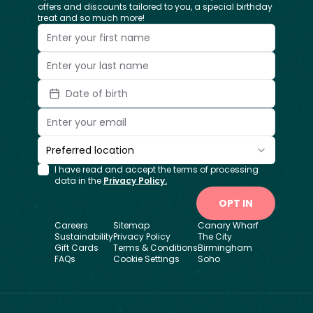
offers and discounts tailored to you, a special birthday
treat and so much more!
Date of birth
Preferred location
I have read and accept the terms of processing
data in the
Privacy Policy.
OPT IN
Careers
Sitemap
Canary Wharf
Sustainability
Privacy Policy
The City
Gift Cards
Terms & Conditions
Birmingham
FAQs
Cookie Settings
Soho