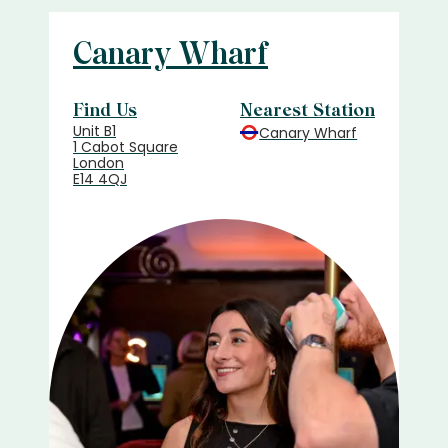
Canary Wharf
Find Us
Nearest Station
Unit B1
Canary Wharf
1 Cabot Square
London
E14 4QJ