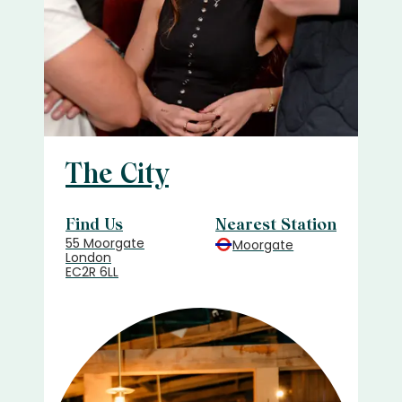
The City
Find Us
Nearest Station
55 Moorgate
Moorgate
London
EC2R 6LL