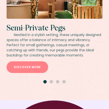
Semi-Private Pegs
Nestled in a stylish setting, these uniquely designed
spaces offer a balance of intimacy and vibrancy.
Perfect for small gatherings, casual meetings, or
catching up with friends, our pegs provide the ideal
backdrop for creating memorable moments.
DISCOVER MORE
1
2
3
4