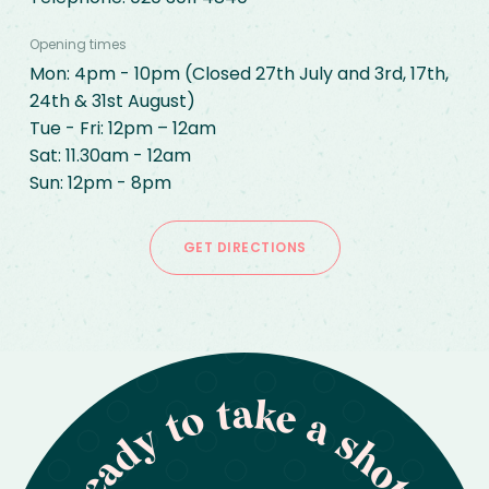
Opening times
Mon: 4pm - 10pm (Closed 27th July and 3rd, 17th, 
24th & 31st August)

Tue - Fri: 12pm – 12am

Sat: 11.30am - 12am

Sun: 12pm - 8pm
GET DIRECTIONS
Ready to take a shot?