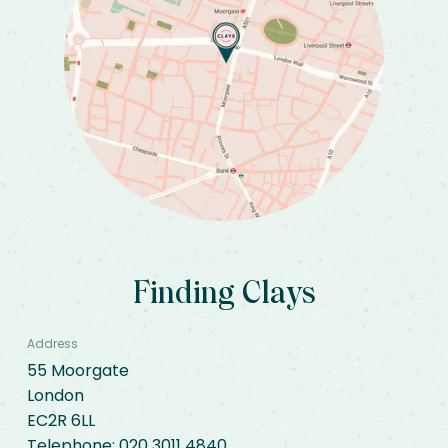
Finding Clays
Address
55 Moorgate

London

EC2R 6LL
Telephone: 
020 3011 4840