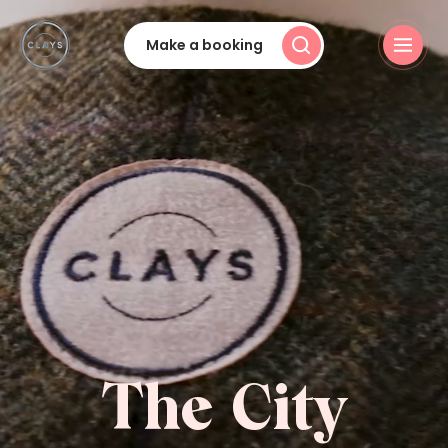
Make a booking
The City