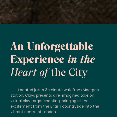
An Unforgettable
Experience
in the
Heart of
the City
Located just a 3-minute walk from Moorgate
station, Clays presents a re-imagined take on
virtual clay target shooting, bringing all the
excitement from the British countryside into the
vibrant centre of London.