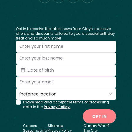
Opt in to receive the latest news from Clays, exclusive
offers and discounts tailored to you, a special birthday
treat and so much more!
Date of birth
Preferred location
I have read and accept the terms of processing
data in the
Privacy Policy.
OPT IN
Careers
Sitemap
Canary Wharf
Sustainability
Privacy Policy
The City