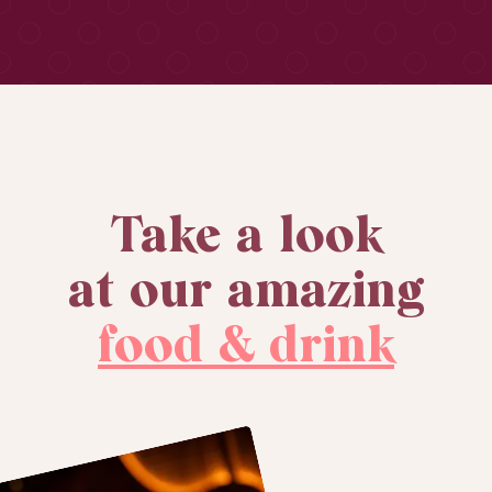
Take a look
at our amazing
food & drink