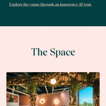
Explore the venue through an immersive 3D tour.
The Space