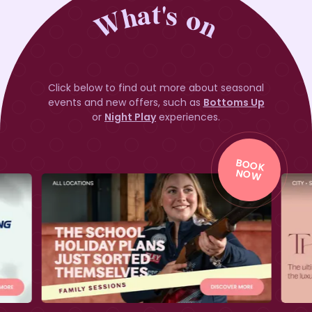
What's on
Click below to find out more about seasonal
events and new offers, such as
Bottoms Up
or
Night Play
experiences.
BO
O
K
BO
O
K
NO
W
NO
W