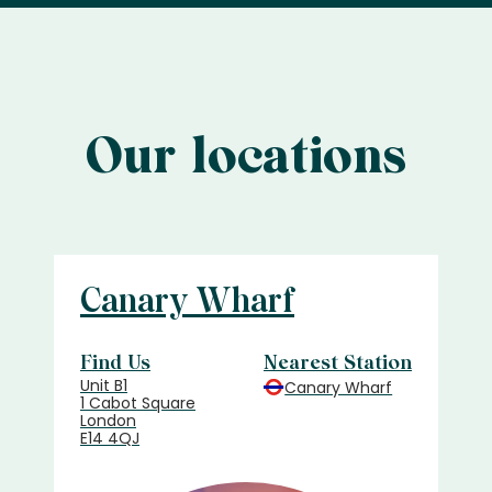
Our locations
Canary Wharf
Find Us
Nearest Station
Unit B1
Canary Wharf
1 Cabot Square
London
E14 4QJ