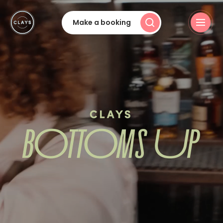
Make a booking