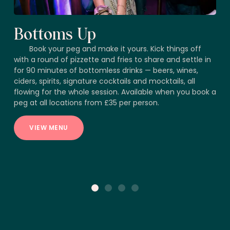
Bottoms Up
Book your peg and make it yours. Kick things off
with a round of pizzette and fries to share and settle in
for 90 minutes of bottomless drinks — beers, wines,
ciders, spirits, signature cocktails and mocktails, all
flowing for the whole session. Available when you book a
peg at all locations from £35 per person.
VIEW MENU
1
2
3
4