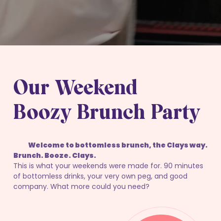
Our Weekend
Boozy Brunch Party
Welcome to bottomless brunch, the Clays way.
Brunch. Booze. Clays.
This is what your weekends were made for. 90 minutes
of bottomless drinks, your very own peg, and good
company. What more could you need?