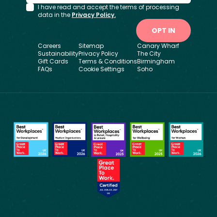
I have read and accept the terms of processing
data in the
Privacy Policy.
OPT IN
Careers
Sitemap
Canary Wharf
Sustainability
Privacy Policy
The City
Gift Cards
Terms & Conditions
Birmingham
FAQs
Cookie Settings
Soho