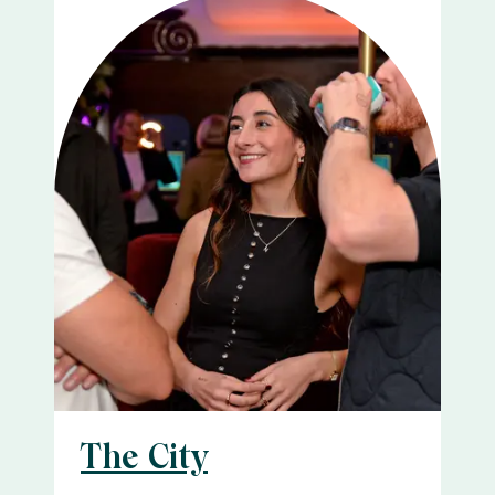
The City