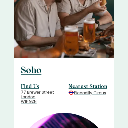
Soho
Find Us
Nearest Station
77 Brewer Street
Piccadilly Circus
London
W1F 9ZN