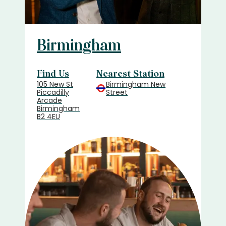
Birmingham
Find Us
Nearest Station
105 New St
Birmingham New
Piccadilly
Street
Arcade
Birmingham
B2 4EU