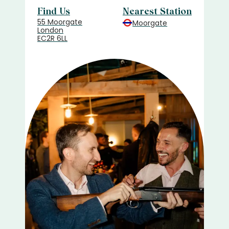
Find Us
Nearest Station
55 Moorgate
Moorgate
London
EC2R 6LL