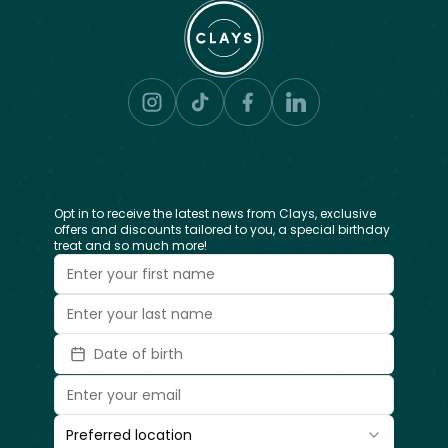
Opt in to receive the latest news from Clays, exclusive
offers and discounts tailored to you, a special birthday
treat and so much more!
Date of birth
Preferred location