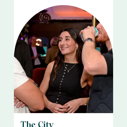
The City