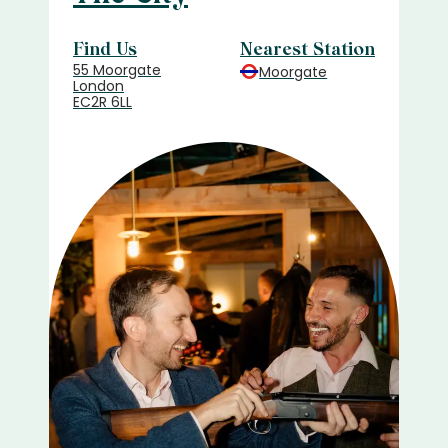
Find Us
Nearest Station
55 Moorgate
Moorgate
London
EC2R 6LL