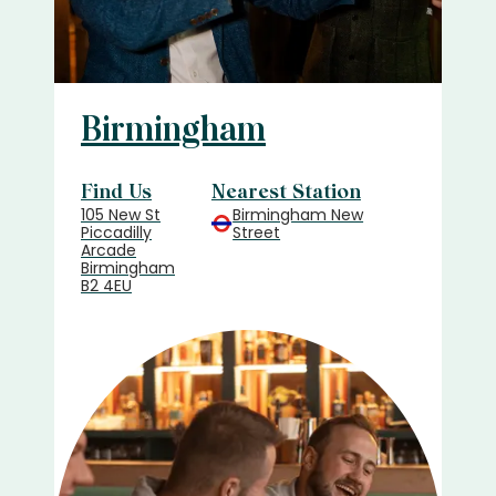
Birmingham
Find Us
Nearest Station
105 New St
Birmingham New
Piccadilly
Street
Arcade
Birmingham
B2 4EU