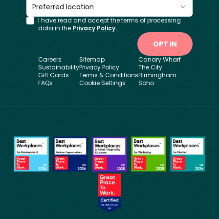
Preferred location
I have read and accept the terms of processing
data in the
Privacy Policy.
OPT IN
Careers
Sitemap
Canary Wharf
Sustainability
Privacy Policy
The City
Gift Cards
Terms & Conditions
Birmingham
FAQs
Cookie Settings
Soho