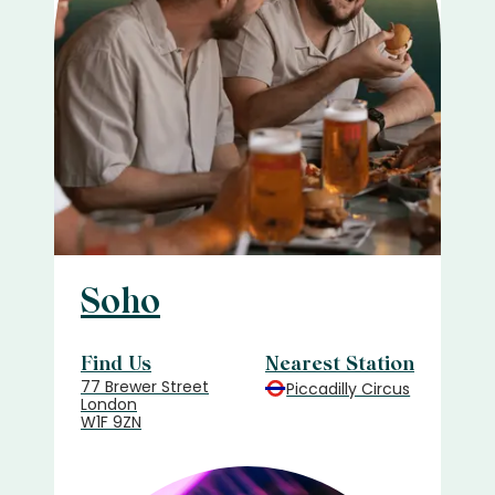
Soho
Find Us
Nearest Station
77 Brewer Street
Piccadilly Circus
London
W1F 9ZN