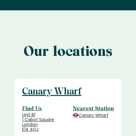
Our locations
Canary Wharf
Find Us
Nearest Station
Unit B1
Canary Wharf
1 Cabot Square
London
E14 4QJ