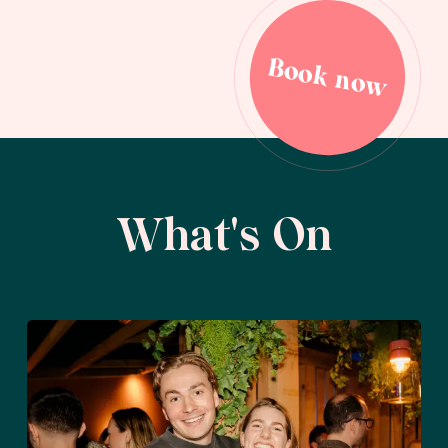
Book now
Book now
What's On