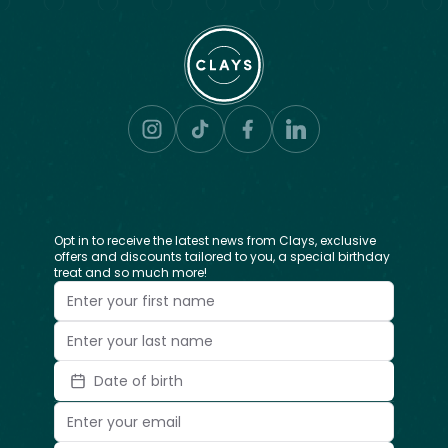
Opt in to receive the latest news from Clays, exclusive
offers and discounts tailored to you, a special birthday
treat and so much more!
Date of birth