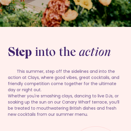
Step
into the
action
This summer, step off the sidelines and into the
action at Clays, where good vibes, great cocktails, and
friendly competition come together for the ultimate
day or night out.
Whether you're smashing clays, dancing to live DJs, or
soaking up the sun on our Canary Wharf terrace, you’ll
be treated to mouthwatering British dishes and fresh
new cocktails from our summer menu.