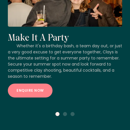
Make It A Party
Whether it's a birthday bash, a team day out, or just
a very good excuse to get everyone together, Clays is
the ultimate setting for a summer party to remember.
Secure your summer spot now and look forward to
competitive clay shooting, beautiful cocktails, and a
season to remember.
ENQUIRE NOW
1
2
3