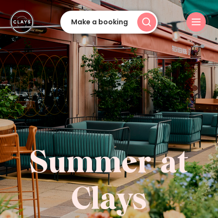
Make a booking
Summer at
Clays