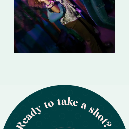
Ready to take a shot?