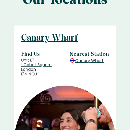
Canary Wharf
Find Us
Nearest Station
Unit B1
Canary Wharf
1 Cabot Square
London
E14 4QJ