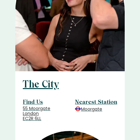
The City
Find Us
Nearest Station
55 Moorgate
Moorgate
London
EC2R 6LL