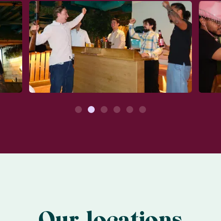
1
2
3
4
5
6
Our locations