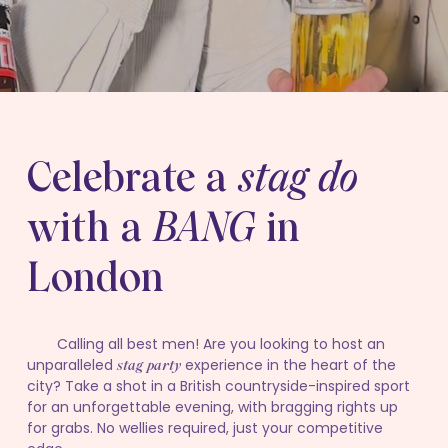
Celebrate a
stag do
with a
BANG
in
London
Calling all best men! Are you looking to host an
unparalleled
experience in the heart of the
stag party
city? Take a shot in a British countryside-inspired sport
for an unforgettable evening, with bragging rights up
for grabs. No wellies required, just your competitive