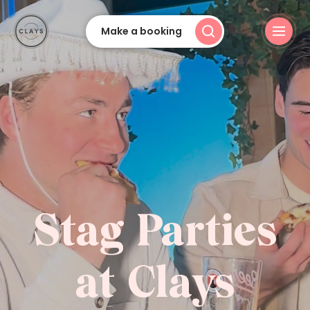
Make a booking
Stag Parties
at Clays