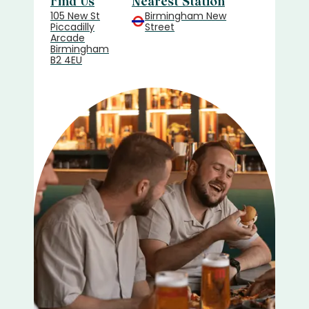
Find Us
Nearest Station
105 New St
Birmingham New
Piccadilly
Street
Arcade
Birmingham
B2 4EU