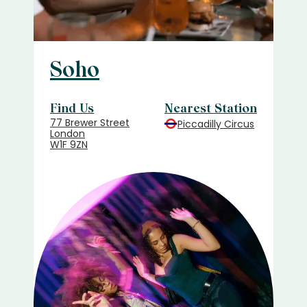
Soho
Find Us
Nearest Station
77 Brewer Street
Piccadilly Circus
London
W1F 9ZN