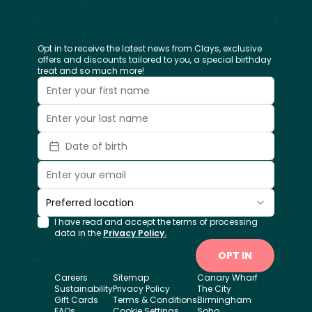
Opt in to receive the latest news from Clays, exclusive
offers and discounts tailored to you, a special birthday
treat and so much more!
Date of birth
Preferred location
I have read and accept the terms of processing
data in the
Privacy Policy.
OPT IN
Careers
Sitemap
Canary Wharf
Sustainability
Privacy Policy
The City
Gift Cards
Terms & Conditions
Birmingham
FAQs
Cookie Settings
Soho