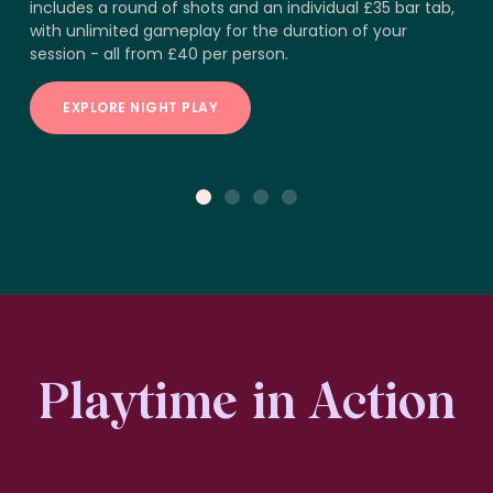
includes a round of shots and an individual £35 bar tab,
with unlimited gameplay for the duration of your
session - all from £40 per person.
EXPLORE NIGHT PLAY
1
2
3
4
Playtime in Action