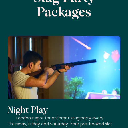
Packages
Night Play
London’s spot for a vibrant stag party every
Thursday, Friday and Saturday. Your pre-booked slot