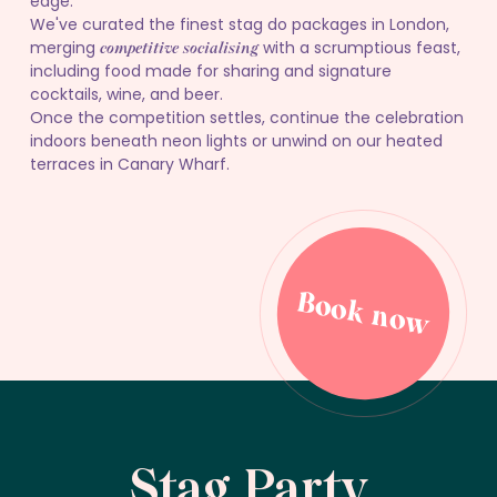
edge.
We've curated the finest stag do packages in London,
merging
with a scrumptious feast,
competitive socialising
including food made for sharing and signature
cocktails, wine, and beer.
Once the competition settles, continue the celebration
indoors beneath neon lights or unwind on our heated
terraces in Canary Wharf.
Book now
Book now
Stag Party