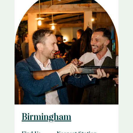
Birmingham