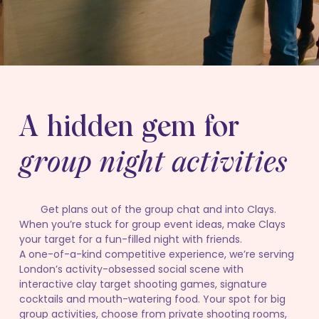
A hidden gem for
group night activities
Get plans out of the group chat and into Clays.
When you’re stuck for group event ideas, make Clays
your target for a fun-filled night with friends.
A one-of-a-kind competitive experience, we’re serving
London’s activity-obsessed social scene with
interactive clay target shooting games, signature
cocktails and mouth-watering food. Your spot for big
group activities, choose from private shooting rooms,