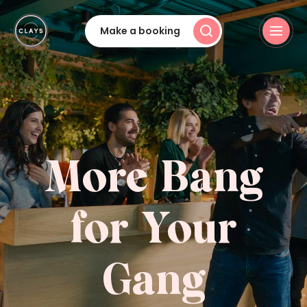
Make a booking
More Bang
for Your
Gang