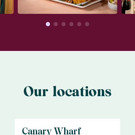
1
2
3
4
5
6
Our locations
Canary Wharf