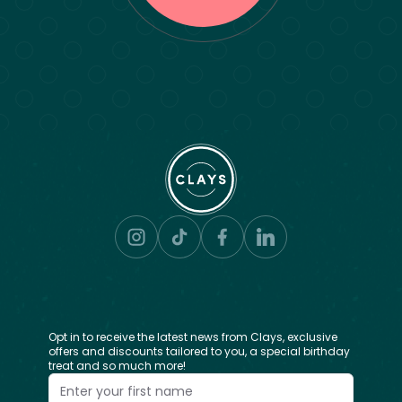
Opt in to receive the latest news from Clays, exclusive
offers and discounts tailored to you, a special birthday
treat and so much more!