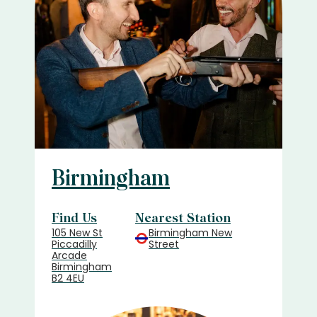
Birmingham
Find Us
Nearest Station
105 New St
Birmingham New
Piccadilly
Street
Arcade
Birmingham
B2 4EU