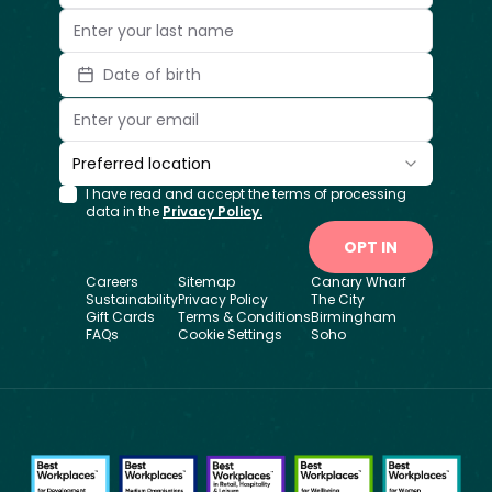
Date of birth
Preferred location
I have read and accept the terms of processing
data in the
Privacy Policy.
OPT IN
Careers
Sitemap
Canary Wharf
Sustainability
Privacy Policy
The City
Gift Cards
Terms & Conditions
Birmingham
FAQs
Cookie Settings
Soho