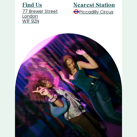
Find Us
Nearest Station
77 Brewer Street
Piccadilly Circus
London
W1F 9ZN