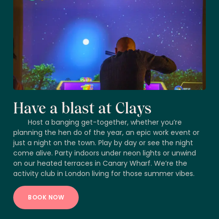
Have a blast at Clays
Host a banging get-together, whether you’re
planning the hen do of the year, an epic work event or
just a night on the town. Play by day or see the night
come alive. Party indoors under neon lights or unwind
on our heated terraces in Canary Wharf. We’re the
activity club in London living for those summer vibes.
BOOK NOW