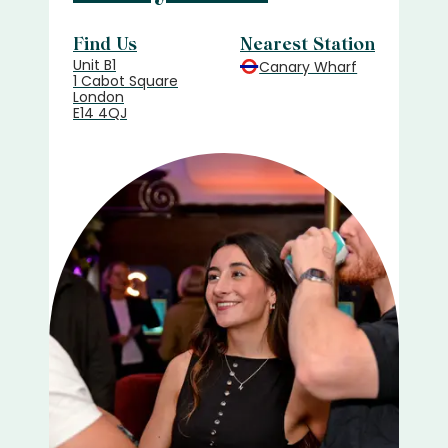
Find Us
Nearest Station
Unit B1
Canary Wharf
1 Cabot Square
London
E14 4QJ