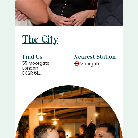
The City
Find Us
Nearest Station
55 Moorgate
Moorgate
London
EC2R 6LL