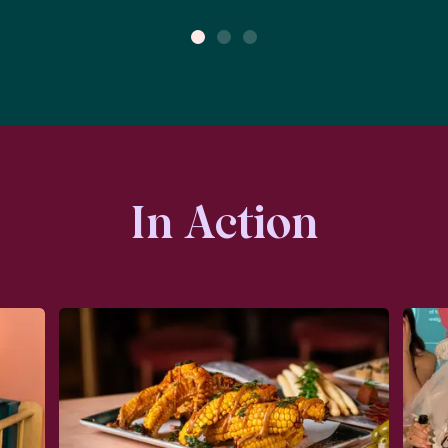
1
2
3
In Action