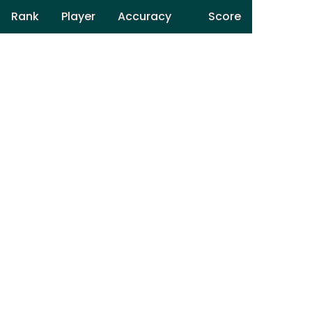
Rank
Player
Accuracy
Score